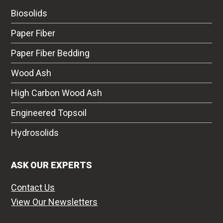
Biosolids
Paper Fiber
Paper Fiber Bedding
Wood Ash
High Carbon Wood Ash
Engineered Topsoil
Hydrosolids
ASK OUR EXPERTS
Contact Us
View Our Newsletters