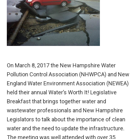
On March 8, 2017 the New Hampshire Water
Pollution Control Association (NHWPCA) and New
England Water Environment Association (NEWEA)
held their annual Water’s Worth It! Legislative
Breakfast that brings together water and
wastewater professionals and New Hampshire
Legislators to talk about the importance of clean
water and the need to update the infrastructure.
The meeting was well attended with over 35