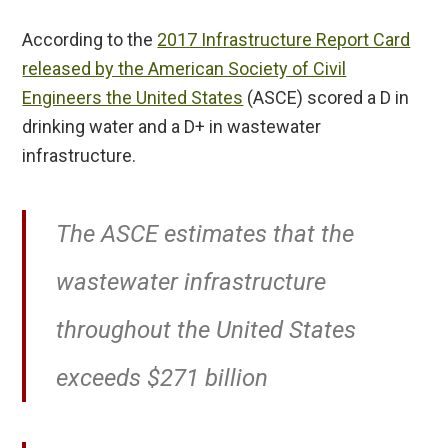
According to the
2017 Infrastructure Report Card
released by the American Society of Civil
Engineers the United States
(ASCE) scored a D in
drinking water and a D+ in wastewater
infrastructure.
The ASCE estimates that the
wastewater infrastructure
throughout the United States
exceeds $271 billion