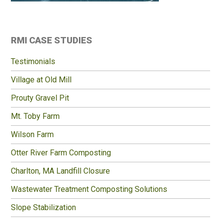
Primary
RMI CASE STUDIES
Sidebar
Testimonials
Village at Old Mill
Prouty Gravel Pit
Mt. Toby Farm
Wilson Farm
Otter River Farm Composting
Charlton, MA Landfill Closure
Wastewater Treatment Composting Solutions
Slope Stabilization