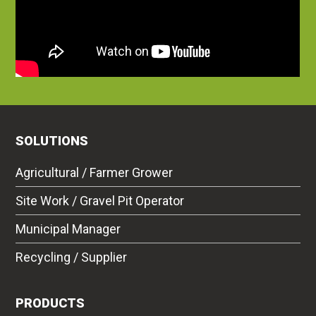
SOLUTIONS
Agricultural / Farmer Grower
Site Work / Gravel Pit Operator
Municipal Manager
Recycling / Supplier
PRODUCTS