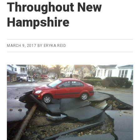
Throughout New
Hampshire
MARCH 9, 2017
BY
ERYKA REID