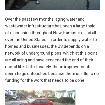
Over the past few months, aging water and
wastewater infrastructure has been a large topic
of discussion throughout New Hampshire and all
over the United States. In order to supply water to
homes and businesses, the US depends on a
network of underground pipes, which at this point
are all aging and have exceeded the end of their
useful life. Unfortunately, these improvements
seem to go untouched because there is little to no
funding for the work that needs to be done.