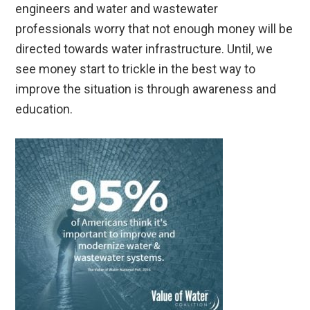
engineers and water and wastewater
professionals worry that not enough money will be
directed towards water infrastructure. Until, we
see money start to trickle in the best way to
improve the situation is through awareness and
education.