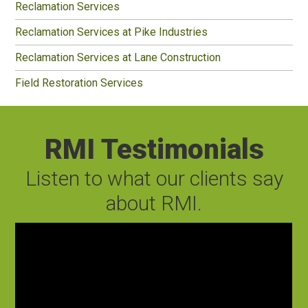
Reclamation Services
Reclamation Services at Pike Industries
Reclamation Services at Lane Construction
Field Restoration Services
RMI Testimonials
Listen to what our clients say
about RMI.