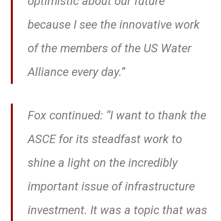
optimistic about our future
because I see the innovative work
of the members of the US Water
Alliance every day.”
Fox continued: “I want to thank the
ASCE for its steadfast work to
shine a light on the incredibly
important issue of infrastructure
investment. It was a topic that was