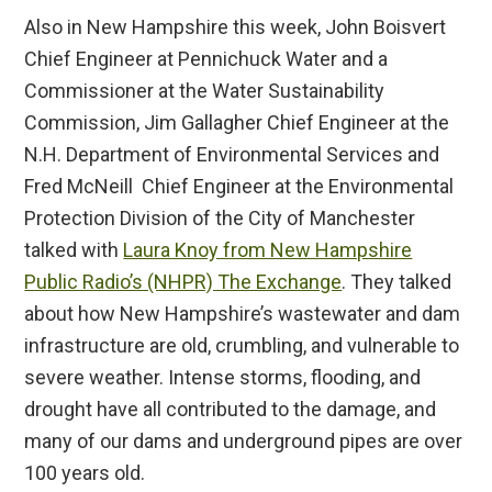
Also in New Hampshire this week, John Boisvert
Chief Engineer at Pennichuck Water and a
Commissioner at the Water Sustainability
Commission, Jim Gallagher Chief Engineer at the
N.H. Department of Environmental Services and
Fred McNeill Chief Engineer at the Environmental
Protection Division of the City of Manchester
talked with
Laura Knoy from New Hampshire
Public Radio’s (NHPR) The Exchange
. They talked
about how New Hampshire’s wastewater and dam
infrastructure are old, crumbling, and vulnerable to
severe weather. Intense storms, flooding, and
drought have all contributed to the damage, and
many of our dams and underground pipes are over
100 years old.