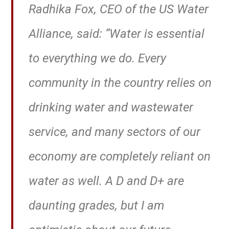
Radhika Fox, CEO of the US Water
Alliance, said: “Water is essential
to everything we do. Every
community in the country relies on
drinking water and wastewater
service, and many sectors of our
economy are completely reliant on
water as well. A D and D+ are
daunting grades, but I am