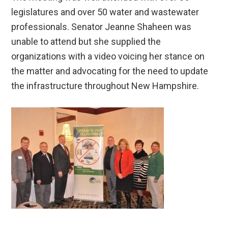
legislatures and over 50 water and wastewater
professionals. Senator Jeanne Shaheen was
unable to attend but she supplied the
organizations with a video voicing her stance on
the matter and advocating for the need to update
the infrastructure throughout New Hampshire.