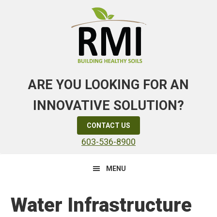
Skip
Skip
Skip
to
to
to
primary
main
primary
navigation
content
sidebar
ARE YOU LOOKING FOR AN
INNOVATIVE SOLUTION?
CONTACT US
603-536-8900
MENU
Water Infrastructure