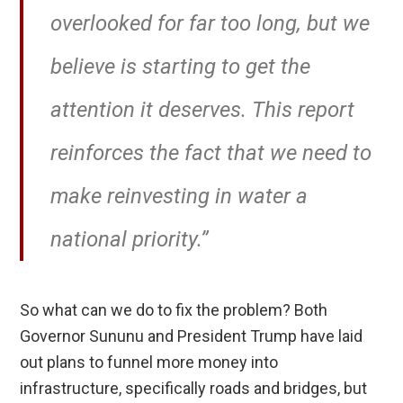
overlooked for far too long, but we
believe is starting to get the
attention it deserves. This report
reinforces the fact that we need to
make reinvesting in water a
national priority.”
So what can we do to fix the problem? Both
Governor Sununu and President Trump have laid
out plans to funnel more money into
infrastructure, specifically roads and bridges, but