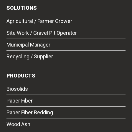
SOLUTIONS
Agricultural / Farmer Grower
Site Work / Gravel Pit Operator
Municipal Manager
Recycling / Supplier
PRODUCTS
Biosolids
Paper Fiber
Paper Fiber Bedding
Wood Ash