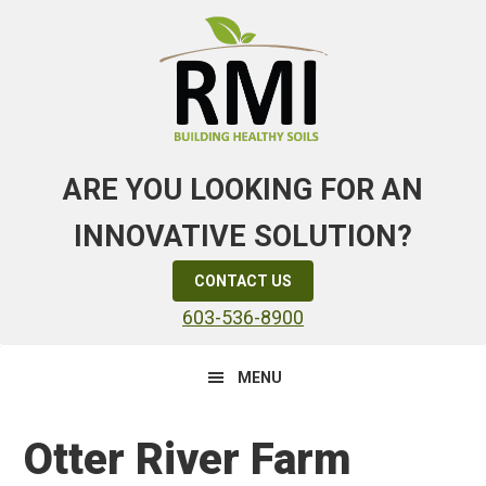
Skip
Skip
Skip
to
to
to
primary
main
primary
navigation
content
sidebar
ARE YOU LOOKING FOR AN
INNOVATIVE SOLUTION?
CONTACT US
603-536-8900
MENU
Otter River Farm