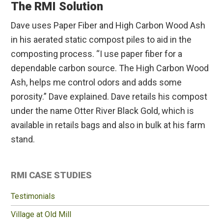
The RMI Solution
Dave uses Paper Fiber and High Carbon Wood Ash
in his aerated static compost piles to aid in the
composting process. “I use paper fiber for a
dependable carbon source. The High Carbon Wood
Ash, helps me control odors and adds some
porosity.” Dave explained. Dave retails his compost
under the name Otter River Black Gold, which is
available in retails bags and also in bulk at his farm
stand.
Primary
RMI CASE STUDIES
Sidebar
Testimonials
Village at Old Mill