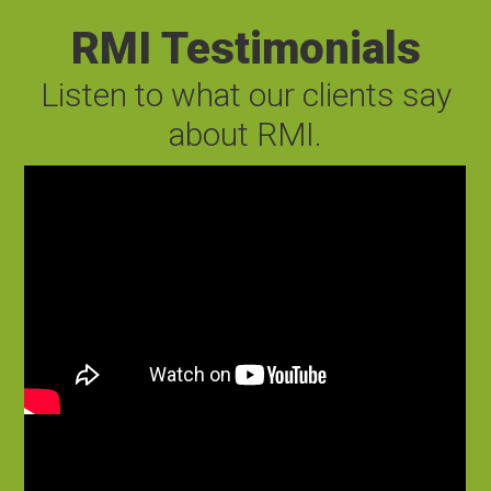
RMI Testimonials
Listen to what our clients say
about RMI.