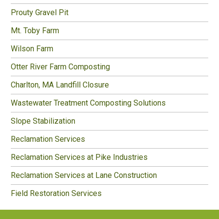
Prouty Gravel Pit
Mt. Toby Farm
Wilson Farm
Otter River Farm Composting
Charlton, MA Landfill Closure
Wastewater Treatment Composting Solutions
Slope Stabilization
Reclamation Services
Reclamation Services at Pike Industries
Reclamation Services at Lane Construction
Field Restoration Services