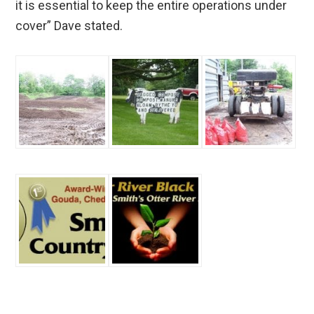
it is essential to keep the entire operations under
cover” Dave stated.