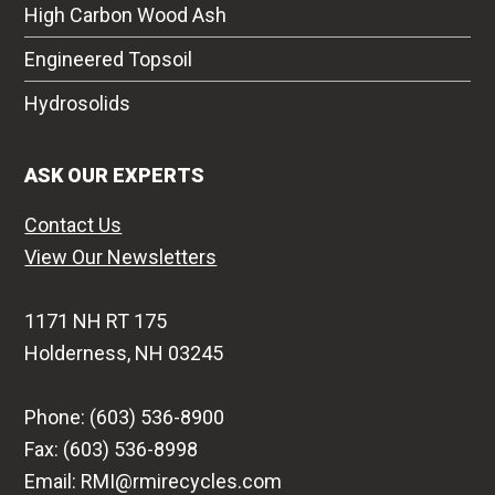
High Carbon Wood Ash
Engineered Topsoil
Hydrosolids
ASK OUR EXPERTS
Contact Us
View Our Newsletters
1171 NH RT 175
Holderness, NH 03245
Phone: (603) 536-8900
Fax: (603) 536-8998
Email: RMI@rmirecycles.com