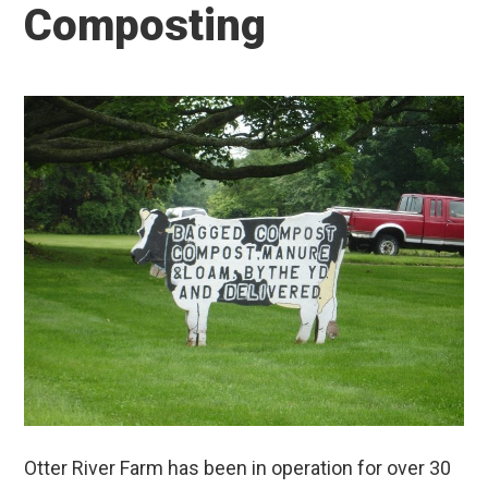
Composting
Otter River Farm has been in operation for over 30