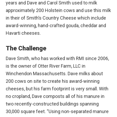
years and Dave and Carol Smith used to milk
approximately 200 Holstein cows and use this milk
in their of Smith’s Country Cheese which include
award-winning, hand-crafted gouda, cheddar and
Havarti cheeses.
The Challenge
Dave Smith, who has worked with RMI since 2006,
is the owner of Otter River Farm, LLC in
Winchendon Massachusetts. Dave milks about
200 cows on site to create his award-winning
cheeses, but his farm footprint is very small. With
no cropland, Dave composts all of his manure in
two recently-constructed buildings spanning
30,000 square feet. “Using non-separated manure