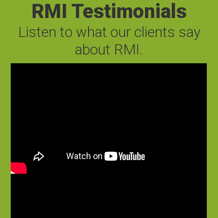
RMI Testimonials
Listen to what our clients say
about RMI.