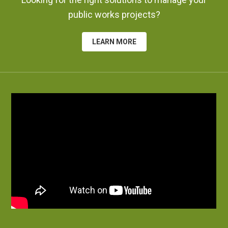
public works projects?
LEARN MORE