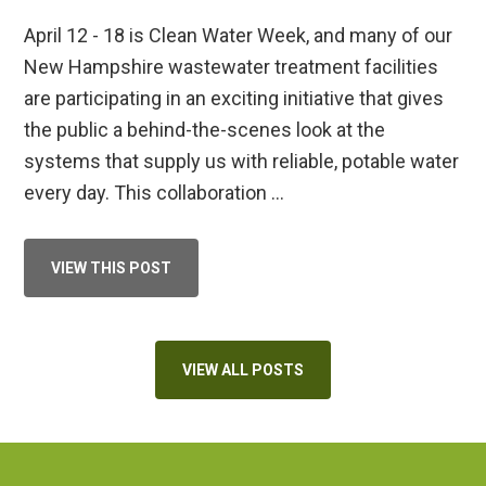
April 12 - 18 is Clean Water Week, and many of our
New Hampshire wastewater treatment facilities
are participating in an exciting initiative that gives
the public a behind-the-scenes look at the
systems that supply us with reliable, potable water
every day. This collaboration …
ABOUT
VIEW THIS POST
CLEAN
WATER
WEEK
2026
VIEW ALL POSTS