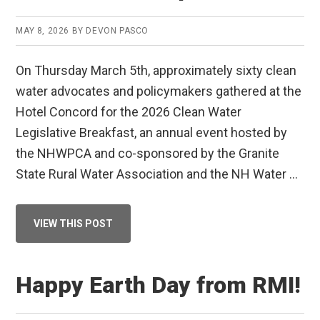
MAY 8, 2026
BY
DEVON PASCO
On Thursday March 5th, approximately sixty clean
water advocates and policymakers gathered at the
Hotel Concord for the 2026 Clean Water
Legislative Breakfast, an annual event hosted by
the NHWPCA and co-sponsored by the Granite
State Rural Water Association and the NH Water …
ABOUT
VIEW THIS POST
CLEAN
WATER
LEGISLATIVE
BREAKFAST
RECAP
Happy Earth Day from RMI!