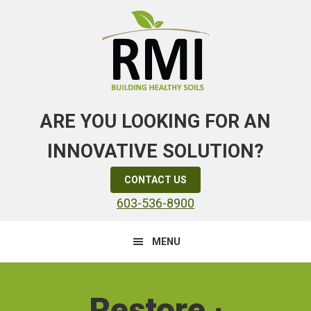
Skip
Skip
to
to
primary
main
navigation
content
ARE YOU LOOKING FOR AN
INNOVATIVE SOLUTION?
CONTACT US
603-536-8900
MENU
Main
Content
Restore ∙