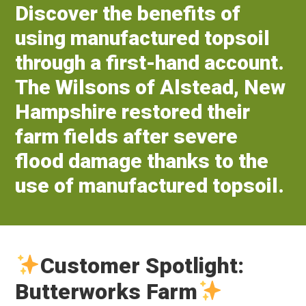
Discover the benefits of
using manufactured topsoil
through a first-hand account.
The Wilsons of Alstead, New
Hampshire restored their
farm fields after severe
flood damage thanks to the
use of manufactured topsoil.
Customer Spotlight:
Butterworks Farm