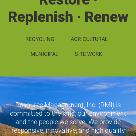
Replenish ∙ Renew
RECYCLING
AGRICULTURAL
MUNICIPAL
SITE WORK
Resource Management, Inc. (RMI) is
committed to the land, our environment
and the people we serve. We provide
responsive, innovative, and high quality