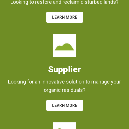
Looking to restore and reclaim disturbed lands?
LEARN MORE
Supplier
Looking for an innovative solution to manage your
organic residuals?
LEARN MORE