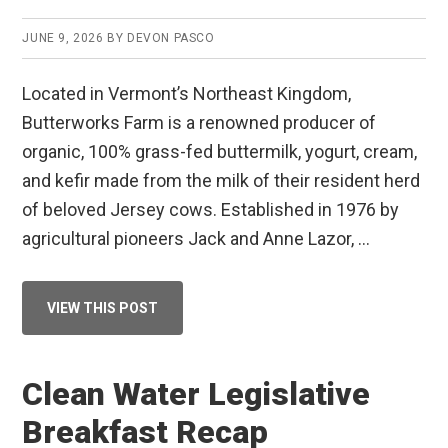
JUNE 9, 2026
BY
DEVON PASCO
Located in Vermont’s Northeast Kingdom,
Butterworks Farm is a renowned producer of
organic, 100% grass-fed buttermilk, yogurt, cream,
and kefir made from the milk of their resident herd
of beloved Jersey cows. Established in 1976 by
agricultural pioneers Jack and Anne Lazor, …
ABOUT
VIEW THIS POST
CUSTOMER
SPOTLIGHT:
BUTTERWORKS
FARM
Clean Water Legislative
Breakfast Recap