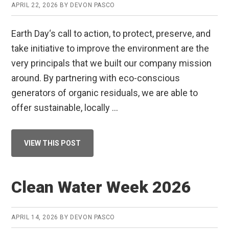
APRIL 22, 2026
BY
DEVON PASCO
Earth Day‘s call to action, to protect, preserve, and
take initiative to improve the environment are the
very principals that we built our company mission
around. By partnering with eco-conscious
generators of organic residuals, we are able to
offer sustainable, locally …
ABOUT
VIEW THIS POST
HAPPY
EARTH
DAY
FROM
RMI!
Clean Water Week 2026
APRIL 14, 2026
BY
DEVON PASCO