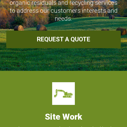
organic residuals and recycling services
to address our customers interests and
needs.
REQUEST A QUOTE
Site Work