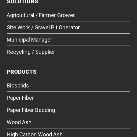
SOLUTIONS
Agricultural / Farmer Grower
Site Work / Gravel Pit Operator
Municipal Manager
Recycling / Supplier
PRODUCTS
Biosolids
Paper Fiber
Paper Fiber Bedding
Wood Ash
High Carbon Wood Ash