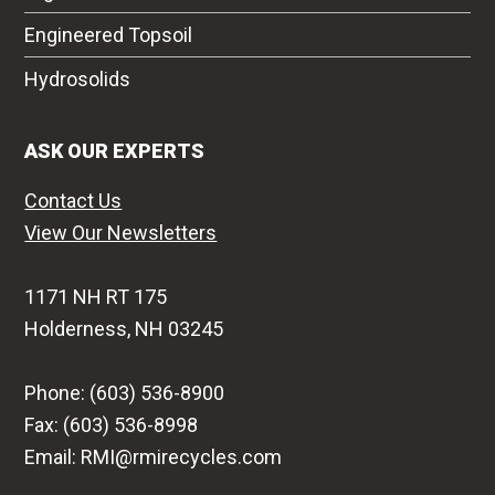
Engineered Topsoil
Hydrosolids
ASK OUR EXPERTS
Contact Us
View Our Newsletters
1171 NH RT 175
Holderness, NH 03245
Phone: (603) 536-8900
Fax: (603) 536-8998
Email: RMI@rmirecycles.com