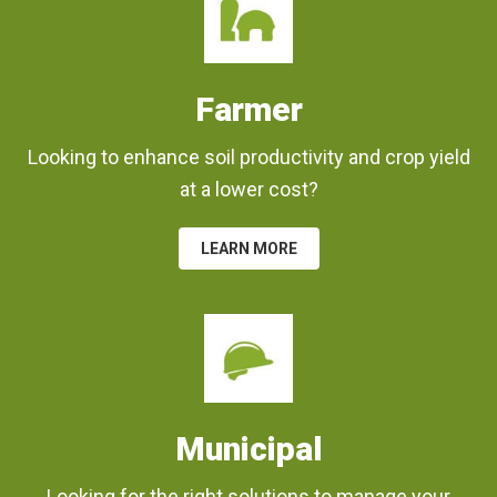
Farmer
Looking to enhance soil productivity and crop yield
at a lower cost?
LEARN MORE
Municipal
Looking for the right solutions to manage your