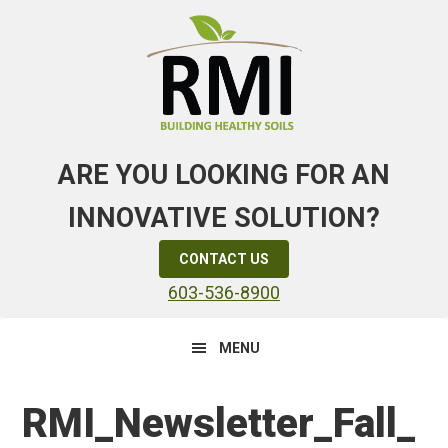
Skip
Skip
Skip
to
to
to
primary
main
primary
navigation
content
sidebar
ARE YOU LOOKING FOR AN
INNOVATIVE SOLUTION?
CONTACT US
603-536-8900
MENU
RMI_Newsletter_Fall_