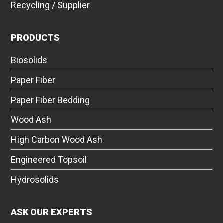
Recycling / Supplier
PRODUCTS
Biosolids
Paper Fiber
Paper Fiber Bedding
Wood Ash
High Carbon Wood Ash
Engineered Topsoil
Hydrosolids
ASK OUR EXPERTS