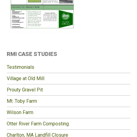
Primary
RMI CASE STUDIES
Sidebar
Testimonials
Village at Old Mill
Prouty Gravel Pit
Mt. Toby Farm
Wilson Farm
Otter River Farm Composting
Charlton, MA Landfill Closure