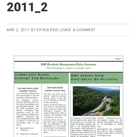
2011_2
MAY 2, 2017
BY
ERYKA REID
LEAVE A COMMENT