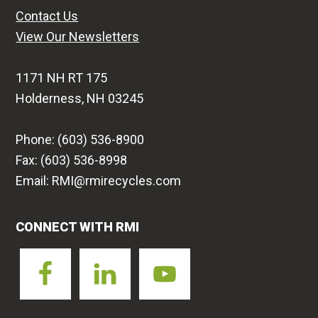
Contact Us
View Our Newsletters
1171 NH RT 175
Holderness, NH 03245
Phone: (603) 536-8900
Fax: (603) 536-8998
Email: RMI@rmirecycles.com
CONNECT WITH RMI