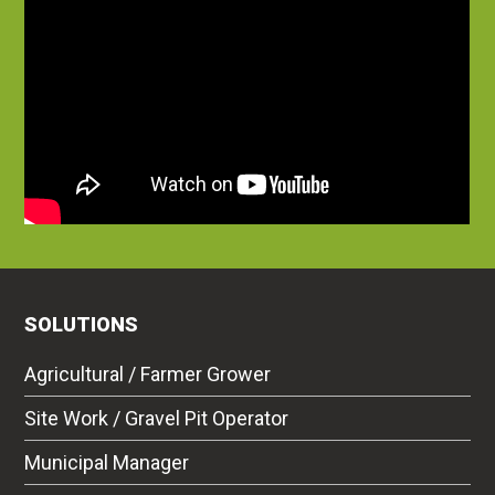
SOLUTIONS
Agricultural / Farmer Grower
Site Work / Gravel Pit Operator
Municipal Manager