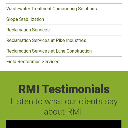
Wastewater Treatment Composting Solutions
Slope Stabilization
Reclamation Services
Reclamation Services at Pike Industries
Reclamation Services at Lane Construction
Field Restoration Services
RMI Testimonials
Listen to what our clients say
about RMI.