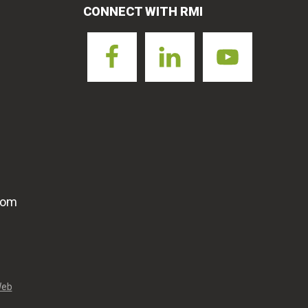
CONNECT WITH RMI
com
Web