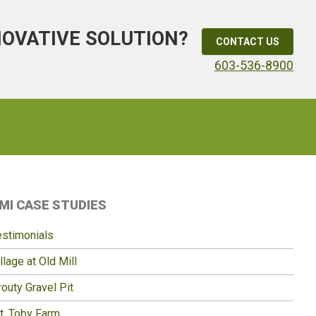
NOVATIVE SOLUTION?
CONTACT US
603-536-8900
Primary
MI CASE STUDIES
idebar
estimonials
llage at Old Mill
outy Gravel Pit
t. Toby Farm