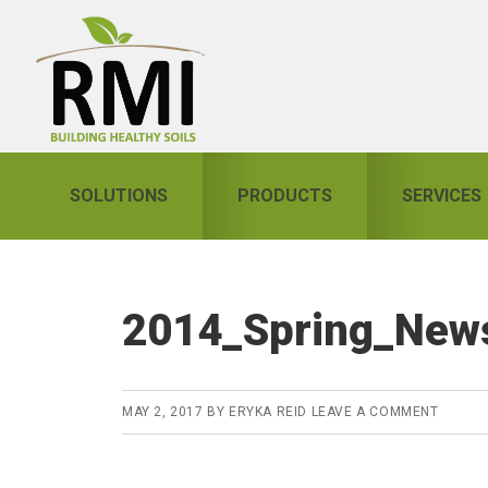
Skip
Skip
Skip
to
to
to
primary
main
primary
navigation
content
sidebar
SOLUTIONS
PRODUCTS
SERVICES
2014_Spring_News
MAY 2, 2017
BY
ERYKA REID
LEAVE A COMMENT