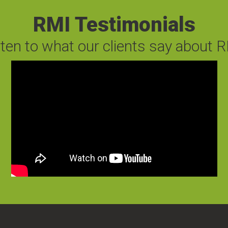
RMI Testimonials
sten to what our clients say about R