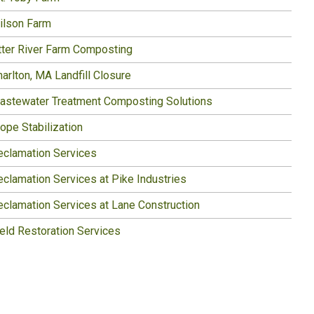
ilson Farm
tter River Farm Composting
arlton, MA Landfill Closure
astewater Treatment Composting Solutions
ope Stabilization
eclamation Services
eclamation Services at Pike Industries
eclamation Services at Lane Construction
ield Restoration Services