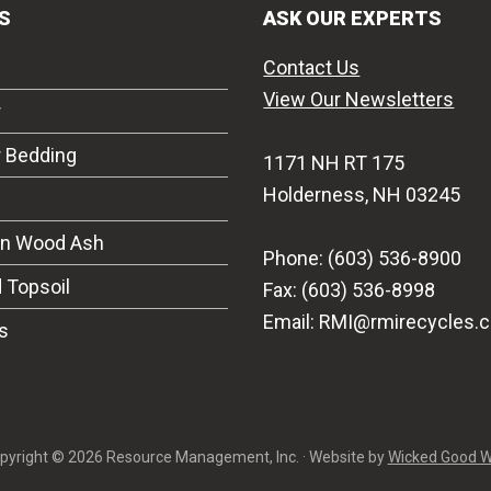
S
ASK OUR EXPERTS
Contact Us
View Our Newsletters
r
r Bedding
1171 NH RT 175
Holderness, NH 03245
on Wood Ash
Phone: (603) 536-8900
 Topsoil
Fax: (603) 536-8998
Email: RMI@rmirecycles.
s
pyright © 2026 Resource Management, Inc. · Website by
Wicked Good 