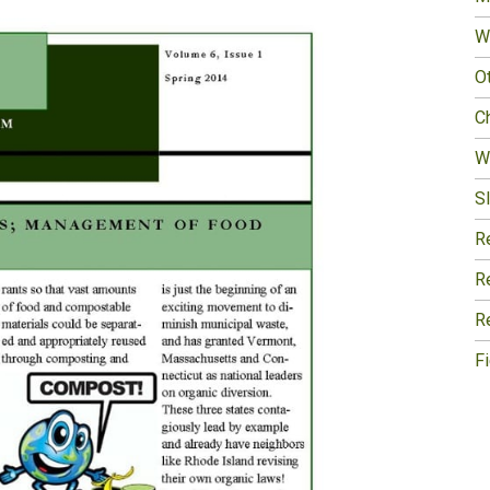
W
O
Ch
W
Sl
R
R
R
F