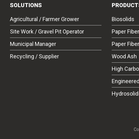
SOLUTIONS
PRODUCT
Agricultural / Farmer Grower
Biosolids
Site Work / Gravel Pit Operator
Paper Fibe
Municipal Manager
Paper Fibe
Recycling / Supplier
Wood Ash
High Carb
Engineered
Hydrosolid
Co