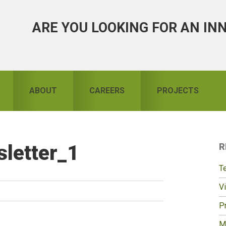
ARE YOU LOOKING FOR AN IN
ABOUT
CAREERS
PROJECTS
letter_1
R
S
T
Vi
Pr
M