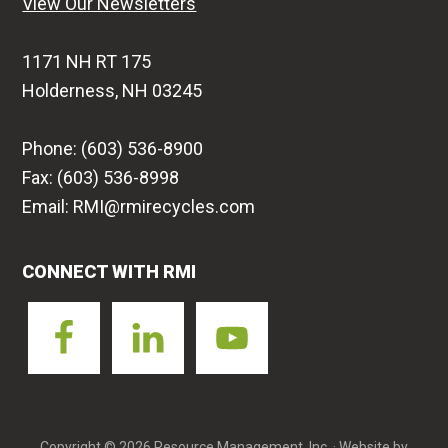
View Our Newsletters
1171 NH RT 175
Holderness, NH 03245
Phone: (603) 536-8900
Fax: (603) 536-8998
Email: RMI@rmirecycles.com
CONNECT WITH RMI
Copyright © 2026 Resource Management, Inc. · Website by