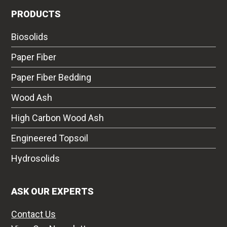
PRODUCTS
Biosolids
Paper Fiber
Paper Fiber Bedding
Wood Ash
High Carbon Wood Ash
Engineered Topsoil
Hydrosolids
ASK OUR EXPERTS
Contact Us