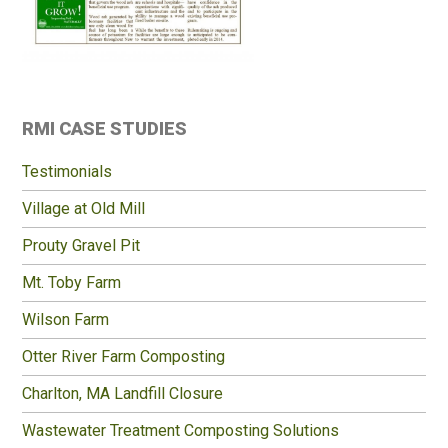
Primary
RMI CASE STUDIES
Sidebar
Testimonials
Village at Old Mill
Prouty Gravel Pit
Mt. Toby Farm
Wilson Farm
Otter River Farm Composting
Charlton, MA Landfill Closure
Wastewater Treatment Composting Solutions