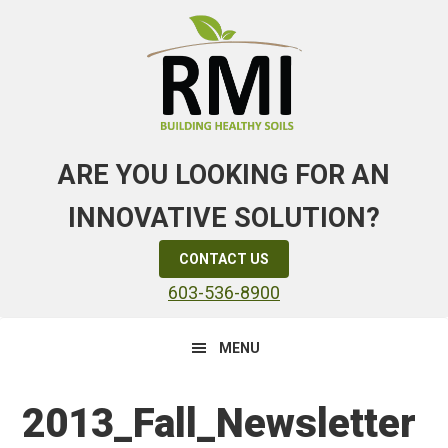
Skip
Skip
Skip
to
to
to
primary
main
primary
navigation
content
sidebar
ARE YOU LOOKING FOR AN
INNOVATIVE SOLUTION?
CONTACT US
603-536-8900
MENU
2013_Fall_Newsletter