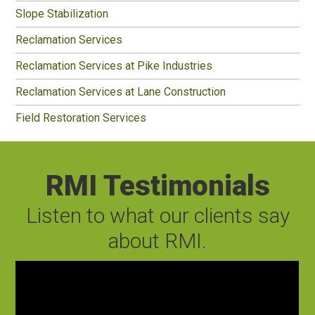
Slope Stabilization
Reclamation Services
Reclamation Services at Pike Industries
Reclamation Services at Lane Construction
Field Restoration Services
RMI Testimonials
Listen to what our clients say
about RMI.