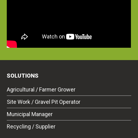
SOLUTIONS
Agricultural / Farmer Grower
Site Work / Gravel Pit Operator
Municipal Manager
Recycling / Supplier