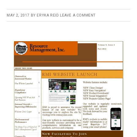
MAY 2, 2017
BY
ERYKA REID
LEAVE A COMMENT