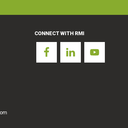
CONNECT WITH RMI
com