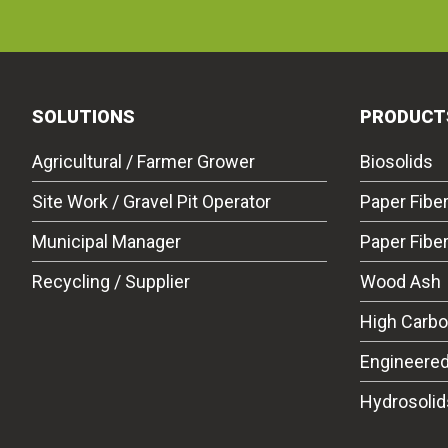
SOLUTIONS
PRODUCT
Agricultural / Farmer Grower
Biosolids
Site Work / Gravel Pit Operator
Paper Fibe
Municipal Manager
Paper Fibe
Recycling / Supplier
Wood Ash
High Carb
Engineered
Hydrosolid