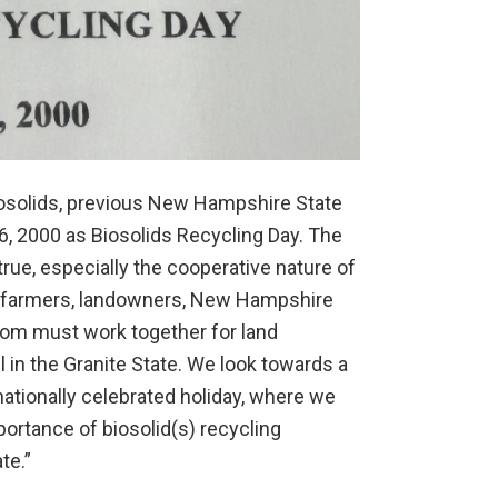
Biosolids, previous New Hampshire State
 2000 as Biosolids Recycling Day. The
true, especially the cooperative nature of
s, farmers, landowners, New Hampshire
whom must work together for land
 in the Granite State. We look towards a
nationally celebrated holiday, where we
portance of biosolid(s) recycling
te.”