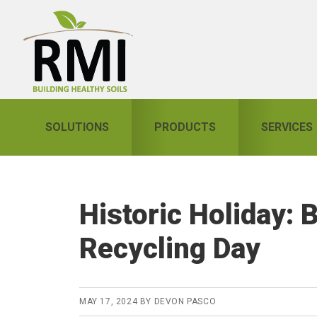
Skip
Skip
Skip
to
to
to
primary
main
primary
navigation
content
sidebar
SOLUTIONS
PRODUCTS
SERVICES
Historic Holiday: 
Recycling Day
MAY 17, 2024
BY
DEVON PASCO