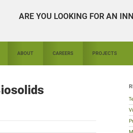
ARE YOU LOOKING FOR AN IN
ABOUT
CAREERS
PROJECTS
Biosolids
R
S
T
Vi
Pr
M