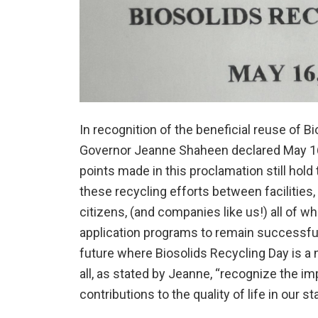
In recognition of the beneficial reuse of 
Governor Jeanne Shaheen declared May 16,
points made in this proclamation still hold 
these recycling efforts between facilitie
citizens, (and companies like us!) all of 
application programs to remain successful
future where Biosolids Recycling Day is a 
all, as stated by Jeanne, “recognize the im
contributions to the quality of life in our sta