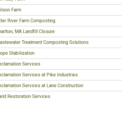
ilson Farm
tter River Farm Composting
arlton, MA Landfill Closure
astewater Treatment Composting Solutions
ope Stabilization
eclamation Services
eclamation Services at Pike Industries
eclamation Services at Lane Construction
ield Restoration Services