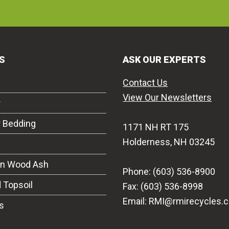
S
ASK OUR EXPERTS
Contact Us
View Our Newsletters
r
r Bedding
1171 NH RT 175
Holderness, NH 03245
on Wood Ash
Phone: (603) 536-8900
 Topsoil
Fax: (603) 536-8998
Email: RMI@rmirecycles.
s