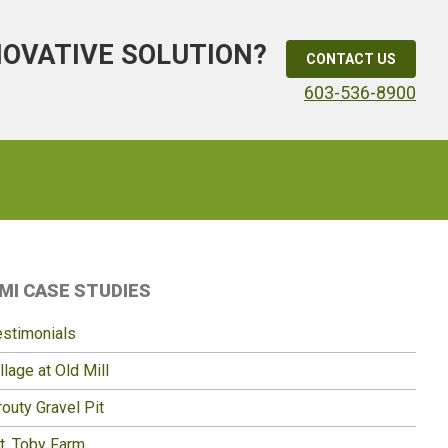
NOVATIVE SOLUTION?
CONTACT US
603-536-8900
Primary
MI CASE STUDIES
idebar
estimonials
llage at Old Mill
outy Gravel Pit
t. Toby Farm