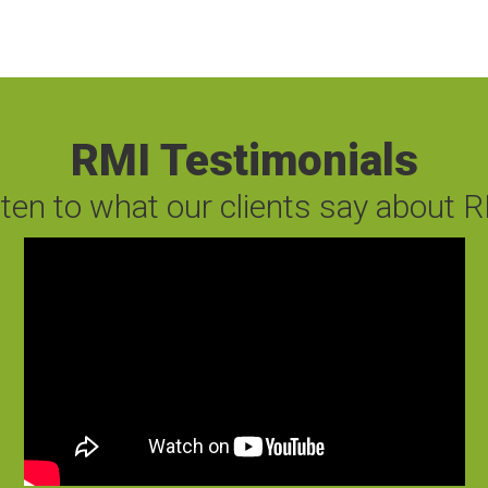
RMI Testimonials
sten to what our clients say about R