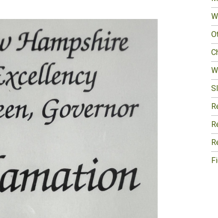
W
O
Ch
W
Sl
R
R
R
F