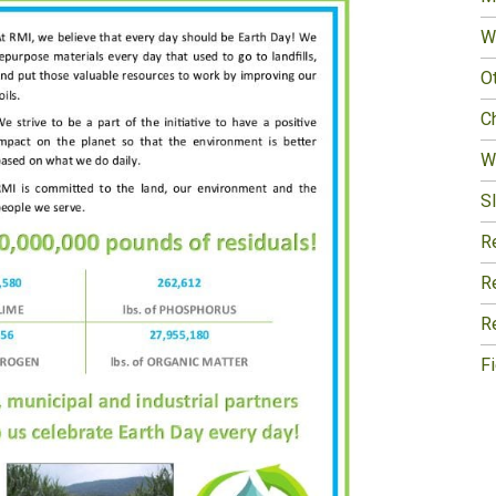
W
O
Ch
W
Sl
R
R
R
F