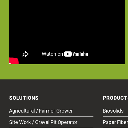
SOLUTIONS
PRODUCT
Agricultural / Farmer Grower
Biosolids
Site Work / Gravel Pit Operator
Paper Fibe