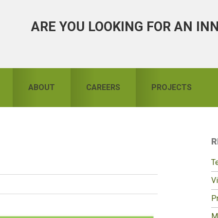
ARE YOU LOOKING FOR AN IN
ABOUT
CAREERS
PROJECTS
R
S
T
Vi
Pr
M