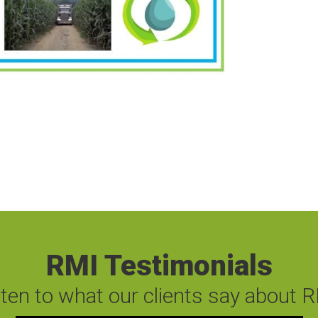
RMI Testimonials
sten to what our clients say about R