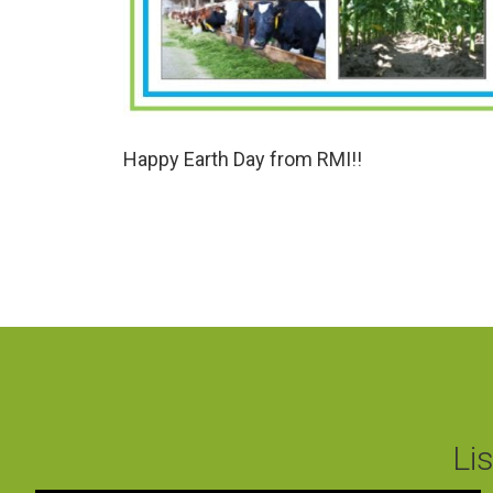
Happy Earth Day from RMI!!
Li