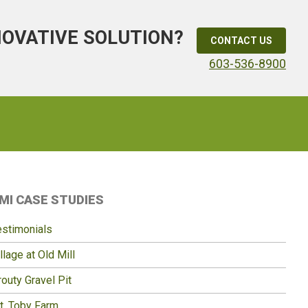
NOVATIVE SOLUTION?
CONTACT US
603-536-8900
Primary
MI CASE STUDIES
idebar
estimonials
llage at Old Mill
outy Gravel Pit
t. Toby Farm