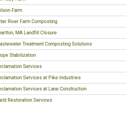
ilson Farm
tter River Farm Composting
arlton, MA Landfill Closure
astewater Treatment Composting Solutions
ope Stabilization
eclamation Services
eclamation Services at Pike Industries
eclamation Services at Lane Construction
ield Restoration Services