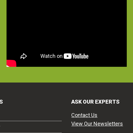
S
ASK OUR EXPERTS
Contact Us
View Our Newsletters
r