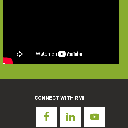
CONNECT WITH RMI