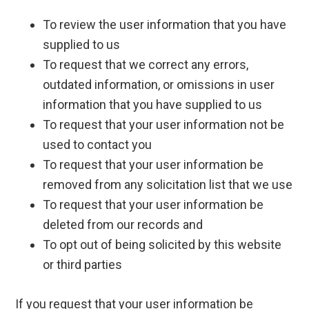
To review the user information that you have
supplied to us
To request that we correct any errors,
outdated information, or omissions in user
information that you have supplied to us
To request that your user information not be
used to contact you
To request that your user information be
removed from any solicitation list that we use
To request that your user information be
deleted from our records and
To opt out of being solicited by this website
or third parties
If you request that your user information be