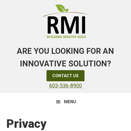
Skip
Skip
Skip
to
to
to
primary
main
primary
navigation
content
sidebar
ARE YOU LOOKING FOR AN
INNOVATIVE SOLUTION?
CONTACT US
603-536-8900
MENU
Privacy