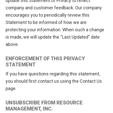
update this Statement of Privacy to reflect
company and customer feedback. Our company
encourages you to periodically review this
Statement to be informed of how we are
protecting your information. When such a change
is made, we will update the “Last Updated” date
above.
ENFORCEMENT OF THIS PRIVACY
STATEMENT
If you have questions regarding this statement,
you should first contact us using the Contact Us
page.
UNSUBSCRIBE FROM RESOURCE
MANAGEMENT, INC.