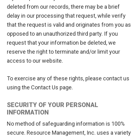
deleted from our records, there may be a brief
delay in our processing that request, while verify
that the request is valid and originates from you as
opposed to an unauthorized third party. If you
request that your information be deleted, we
reserve the right to terminate and/or limit your
access to our website.
To exercise any of these rights, please contact us
using the Contact Us page.
SECURITY OF YOUR PERSONAL
INFORMATION
No method of safeguarding information is 100%
secure. Resource Management, Inc. uses a variety