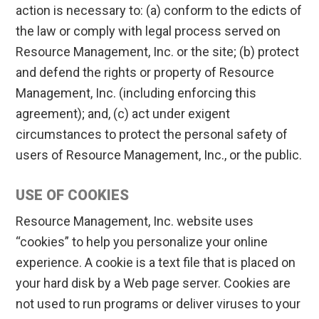
action is necessary to: (a) conform to the edicts of
the law or comply with legal process served on
Resource Management, Inc. or the site; (b) protect
and defend the rights or property of Resource
Management, Inc. (including enforcing this
agreement); and, (c) act under exigent
circumstances to protect the personal safety of
users of Resource Management, Inc., or the public.
USE OF COOKIES
Resource Management, Inc. website uses
“cookies” to help you personalize your online
experience. A cookie is a text file that is placed on
your hard disk by a Web page server. Cookies are
not used to run programs or deliver viruses to your