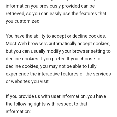
information you previously provided can be
retrieved, so you can easily use the features that
you customized.
You have the ability to accept or decline cookies.
Most Web browsers automatically accept cookies,
but you can usually modify your browser setting to
decline cookies if you prefer. If you choose to
decline cookies, you may not be able to fully
experience the interactive features of the services
or websites you visit.
If you provide us with user information, you have
the following rights with respect to that
information: