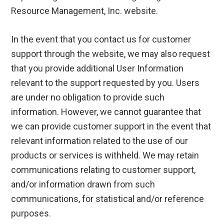
Resource Management, Inc. website.
In the event that you contact us for customer
support through the website, we may also request
that you provide additional User Information
relevant to the support requested by you. Users
are under no obligation to provide such
information. However, we cannot guarantee that
we can provide customer support in the event that
relevant information related to the use of our
products or services is withheld. We may retain
communications relating to customer support,
and/or information drawn from such
communications, for statistical and/or reference
purposes.