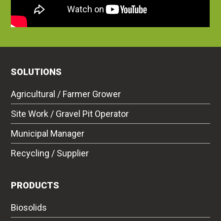
SOLUTIONS
Agricultural / Farmer Grower
Site Work / Gravel Pit Operator
Municipal Manager
Recycling / Supplier
PRODUCTS
Biosolids