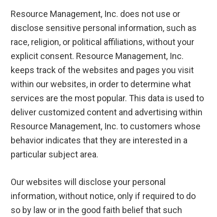
Resource Management, Inc. does not use or
disclose sensitive personal information, such as
race, religion, or political affiliations, without your
explicit consent. Resource Management, Inc.
keeps track of the websites and pages you visit
within our websites, in order to determine what
services are the most popular. This data is used to
deliver customized content and advertising within
Resource Management, Inc. to customers whose
behavior indicates that they are interested in a
particular subject area.
Our websites will disclose your personal
information, without notice, only if required to do
so by law or in the good faith belief that such