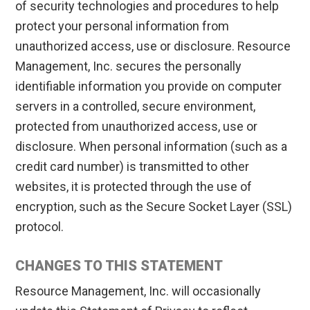
of security technologies and procedures to help
protect your personal information from
unauthorized access, use or disclosure. Resource
Management, Inc. secures the personally
identifiable information you provide on computer
servers in a controlled, secure environment,
protected from unauthorized access, use or
disclosure. When personal information (such as a
credit card number) is transmitted to other
websites, it is protected through the use of
encryption, such as the Secure Socket Layer (SSL)
protocol.
CHANGES TO THIS STATEMENT
Resource Management, Inc. will occasionally