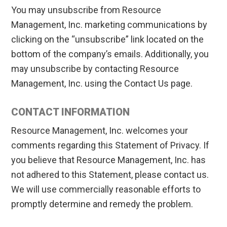
You may unsubscribe from Resource
Management, Inc. marketing communications by
clicking on the “unsubscribe” link located on the
bottom of the company’s emails. Additionally, you
may unsubscribe by contacting Resource
Management, Inc. using the Contact Us page.
CONTACT INFORMATION
Resource Management, Inc. welcomes your
comments regarding this Statement of Privacy. If
you believe that Resource Management, Inc. has
not adhered to this Statement, please contact us.
We will use commercially reasonable efforts to
promptly determine and remedy the problem.