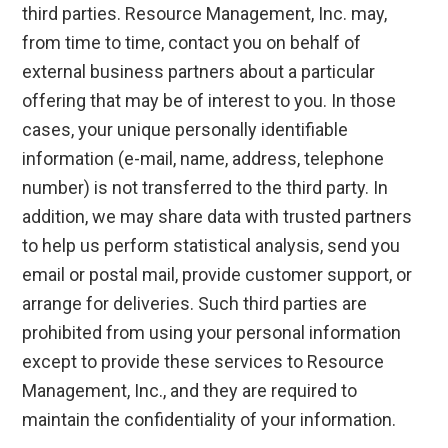
third parties. Resource Management, Inc. may,
from time to time, contact you on behalf of
external business partners about a particular
offering that may be of interest to you. In those
cases, your unique personally identifiable
information (e-mail, name, address, telephone
number) is not transferred to the third party. In
addition, we may share data with trusted partners
to help us perform statistical analysis, send you
email or postal mail, provide customer support, or
arrange for deliveries. Such third parties are
prohibited from using your personal information
except to provide these services to Resource
Management, Inc., and they are required to
maintain the confidentiality of your information.