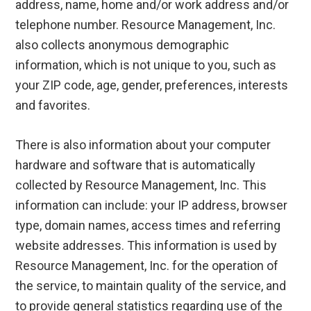
address, name, home and/or work address and/or
telephone number. Resource Management, Inc.
also collects anonymous demographic
information, which is not unique to you, such as
your ZIP code, age, gender, preferences, interests
and favorites.
There is also information about your computer
hardware and software that is automatically
collected by Resource Management, Inc. This
information can include: your IP address, browser
type, domain names, access times and referring
website addresses. This information is used by
Resource Management, Inc. for the operation of
the service, to maintain quality of the service, and
to provide general statistics regarding use of the