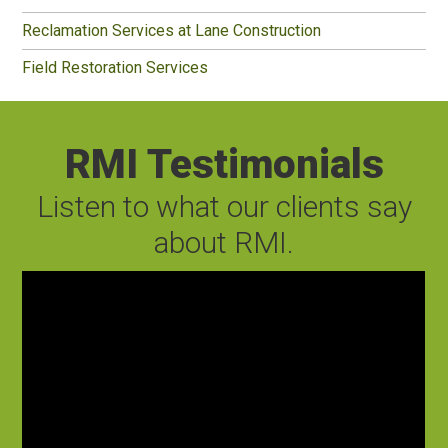
Reclamation Services at Lane Construction
Field Restoration Services
RMI Testimonials
Listen to what our clients say
about RMI.