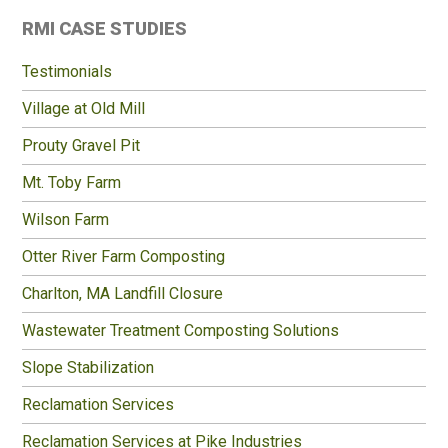
Primary
RMI CASE STUDIES
Sidebar
Testimonials
Village at Old Mill
Prouty Gravel Pit
Mt. Toby Farm
Wilson Farm
Otter River Farm Composting
Charlton, MA Landfill Closure
Wastewater Treatment Composting Solutions
Slope Stabilization
Reclamation Services
Reclamation Services at Pike Industries