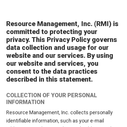
Resource Management, Inc. (RMI) is
committed to protecting your
privacy. This Privacy Policy governs
data collection and usage for our
website and our services. By using
our website and services, you
consent to the data practices
described in this statement.
COLLECTION OF YOUR PERSONAL
INFORMATION
Resource Management, Inc. collects personally
identifiable information, such as your e-mail