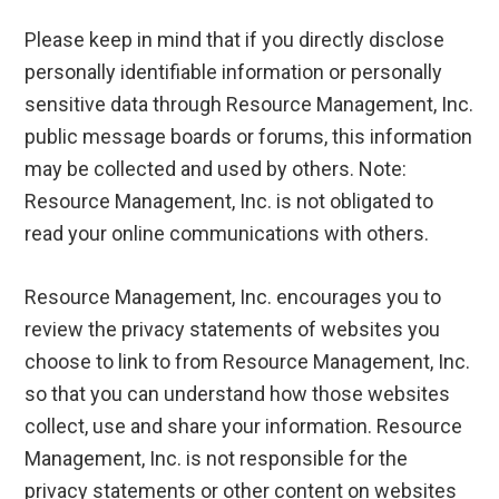
Please keep in mind that if you directly disclose
personally identifiable information or personally
sensitive data through Resource Management, Inc.
public message boards or forums, this information
may be collected and used by others. Note:
Resource Management, Inc. is not obligated to
read your online communications with others.
Resource Management, Inc. encourages you to
review the privacy statements of websites you
choose to link to from Resource Management, Inc.
so that you can understand how those websites
collect, use and share your information. Resource
Management, Inc. is not responsible for the
privacy statements or other content on websites