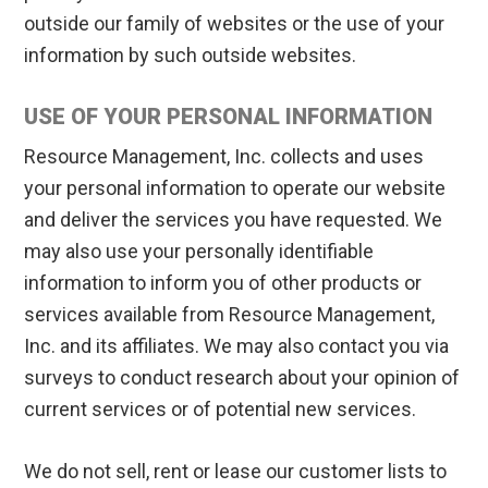
outside our family of websites or the use of your
information by such outside websites.
USE OF YOUR PERSONAL INFORMATION
Resource Management, Inc. collects and uses
your personal information to operate our website
and deliver the services you have requested. We
may also use your personally identifiable
information to inform you of other products or
services available from Resource Management,
Inc. and its affiliates. We may also contact you via
surveys to conduct research about your opinion of
current services or of potential new services.
We do not sell, rent or lease our customer lists to