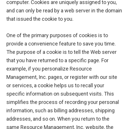
computer. Cookies are uniquely assigned to you,
and can only be read by a web server in the domain
that issued the cookie to you.
One of the primary purposes of cookies is to
provide a convenience feature to save you time.
The purpose of a cookie is to tell the Web server
that you have returned to a specific page. For
example, if you personalize Resource
Management, Inc. pages, or register with our site
or services, a cookie helps us to recall your
specific information on subsequent visits. This
simplifies the process of recording your personal
information, such as billing addresses, shipping
addresses, and so on. When you return to the
same Resource Management, Inc. website, the