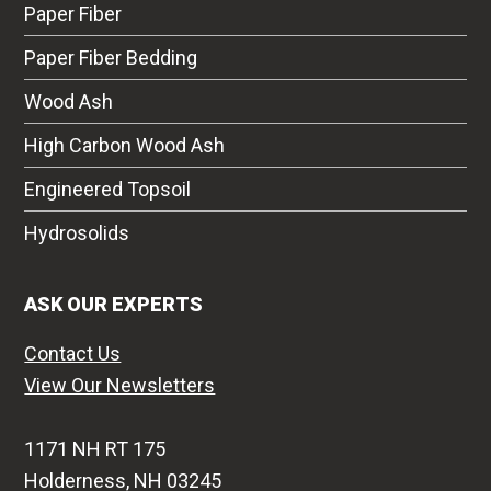
Paper Fiber
Paper Fiber Bedding
Wood Ash
High Carbon Wood Ash
Engineered Topsoil
Hydrosolids
ASK OUR EXPERTS
Contact Us
View Our Newsletters
1171 NH RT 175
Holderness, NH 03245